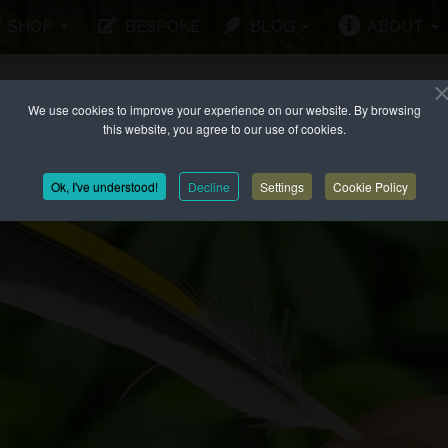
SHOP
BESPOKE
BLOG
ABOUT
We use cookies to improve your experience on our website. By browsing
this website, you agree to our use of cookies.
Ok, I've understood!
Decline
Settings
Cookie Policy