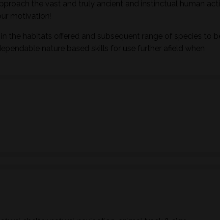
pproach the vast and truly ancient and instinctual human activ
ur motivation!
in the habitats offered and subsequent range of species to b
dependable nature based skills for use further afield when