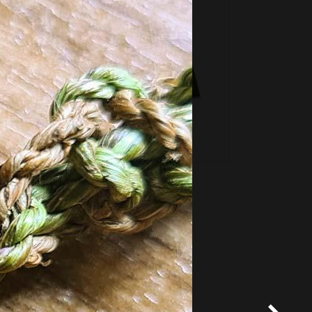
*
Terms and conditions
apply