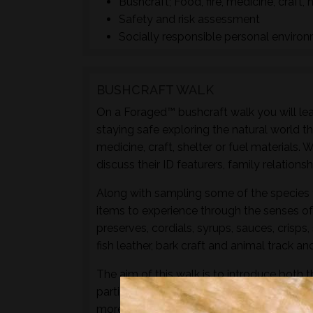
Bushcraft; Food, fire, medicine, craft, 
Safety and risk assessment
Socially responsible personal enviro
BUSHCRAFT WALK
On a Foraged™ bushcraft walk you will lear
staying safe exploring the natural world t
medicine, craft, shelter or fuel materials.
discuss their ID featurers, family relation
Along with sampling some of the species 
items to experience through the senses of 
preserves, cordials, syrups, sauces, crisps
fish leather, bark craft and animal track and
The aim of this walk is to introduce both t
particular location and time of year - not 
more hands-on foraging experience that d