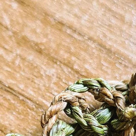
terest…