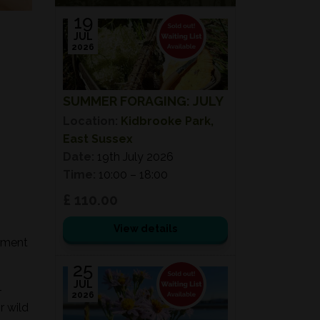
19
JUL
2026
SUMMER FORAGING: JULY
Location:
Kidbrooke Park,
East Sussex
Date:
19th July 2026
Time:
10:00 – 18:00
£ 110.00
View details
onment
25
JUL
-
2026
r wild