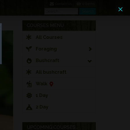
0 Items
Contact Us
Search
Search
COURSES MENU
All Courses
Foraging
Bushcraft
All bushcraft
Walk
1 Day
2 Day
UPCOMING COURSES...