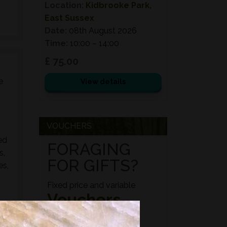
Location:
Kidbrooke Park,
East Sussex
Date:
08th August 2026
Time:
10:00 – 14:00
£ 75.00
e
View details
d
VOUCHERS
ed
FORAGING
s,
FOR GIFTS?
es,
Fixed price and variable
Vouchers