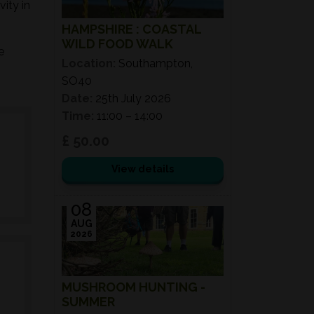
ity in
HAMPSHIRE : COASTAL
WILD FOOD WALK
e
Location:
Southampton,
SO40
Date:
25th July 2026
Time:
11:00 – 14:00
£ 50.00
View details
08
AUG
2026
MUSHROOM HUNTING -
SUMMER