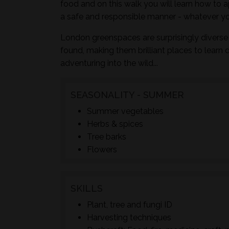
food and on this walk you will learn how to a
a safe and responsible manner - whatever yo
London greenspaces are surprisingly diverse 
found, making them brilliant places to learn 
adventuring into the wild...
SEASONALITY - SUMMER
Summer vegetables
Herbs & spices
Tree barks
Flowers
SKILLS
Plant, tree and fungi ID
Harvesting techniques