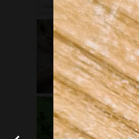
courses
or
bushcraft courses
may be of in