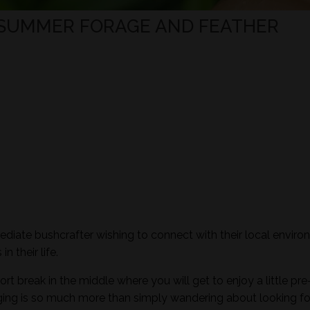
 SUMMER FORAGE AND FEATHER
mediate bushcrafter wishing to connect with their local envir
n their life.
ort break in the middle where you will get to enjoy a little pre
aging is so much more than simply wandering about looking fo