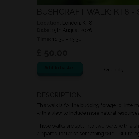
BUSHCRAFT WALK: KT8 -
Location:
London, KT8
Date:
15th August 2026
Time:
10:30 – 13:30
£ 50.00
Add to basket
DESCRIPTION
This walk is for the budding forager or inter
with a view to include more natural resources i
These walks are split into two parts with a sh
prepared taster of something wild... But for