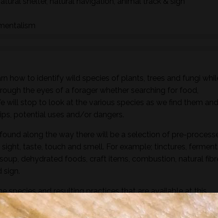
natural shelter, natural navigation, animal track & sign
nmentalism
n how to identify wild species of plants, trees and fungi whil
hrough the eyes of a forager whether searching for food,
 We will stop to look at the various species as we find them an
ships, potential uses and/or dangers.
found along the way there will be a selection of pre-process
sight, taste, touch and smell. For example; tinctures, ferment
, soup, dehydrated foods, craft items, combustion, natural fibr
 sign.
he species and resulting practices that are available at this
to harvest lots of goodies to take home! If you’re looking for a
oes involve gathering and processing the
full day foraging