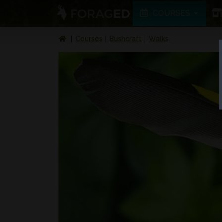
COURSES
Courses
Bushcraft
Walks