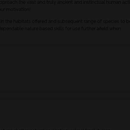
pproach the vast and truly ancient and instinctual human activ
ur motivation!
in the habitats offered and subsequent range of species to b
dependable nature based skills for use further afield when