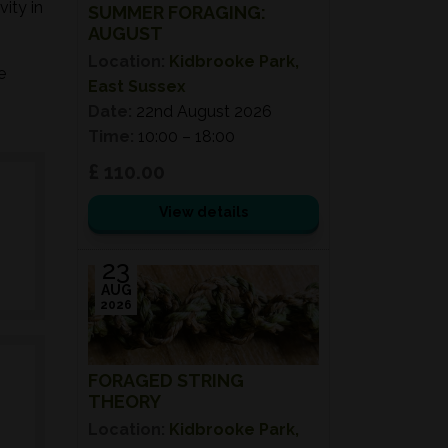
ity in
SUMMER FORAGING:
AUGUST
Location:
Kidbrooke Park,
e
East Sussex
Date:
22nd August 2026
Time:
10:00 – 18:00
£ 110.00
View details
23
AUG
2026
FORAGED STRING
THEORY
Location:
Kidbrooke Park,