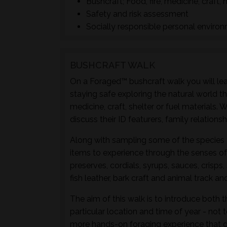
Bushcraft; Food, fire, medicine, craft, 
Safety and risk assessment
Socially responsible personal enviro
BUSHCRAFT WALK
On a Foraged™ bushcraft walk you will lear
staying safe exploring the natural world t
medicine, craft, shelter or fuel materials.
discuss their ID featurers, family relation
Along with sampling some of the species 
items to experience through the senses of 
preserves, cordials, syrups, sauces, crisps
fish leather, bark craft and animal track and
The aim of this walk is to introduce both t
particular location and time of year - not 
more hands-on foraging experience that d