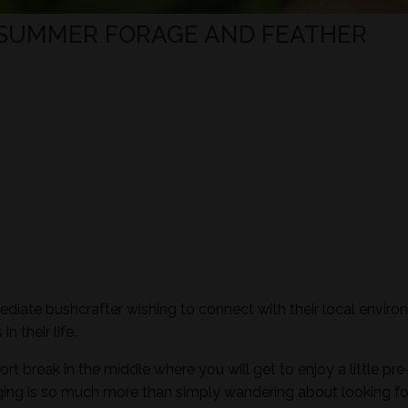
 SUMMER FORAGE AND FEATHER
mediate bushcrafter wishing to connect with their local envir
n their life.
ort break in the middle where you will get to enjoy a little pre
aging is so much more than simply wandering about looking fo