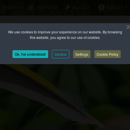
SHOP
BESPOKE
BLOG
ABOUT
We use cookies to improve your experience on our website. By browsing
this website, you agree to our use of cookies.
Ok, I've understood!
Decline
Settings
Cookie Policy