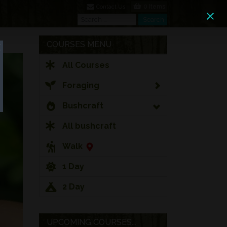
0 Items
Contact Us
Search
Search
COURSES MENU
All Courses
Foraging
Bushcraft
All bushcraft
Walk
1 Day
2 Day
UPCOMING COURSES...