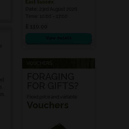
East Sussex
Date:
23rd August 2026
Time:
10:00 – 17:00
£ 110.00
View details
e
d
VOUCHERS
FORAGING
ed
FOR GIFTS?
s,
es,
Fixed price and variable
Vouchers