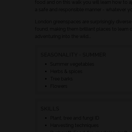
food and on this walk you will learn how to a
a safe and responsible manner - whatever yo
London greenspaces are surprisingly diverse 
found, making them brilliant places to learn 
adventuring into the wild...
SEASONALITY - SUMMER
Summer vegetables
Herbs & spices
Tree barks
Flowers
SKILLS
Plant, tree and fungi ID
Harvesting techniques