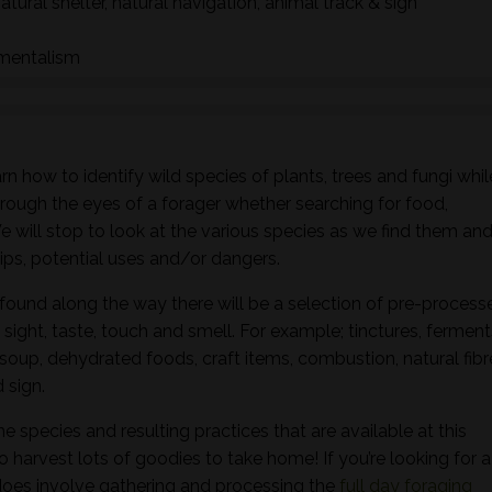
natural shelter, natural navigation, animal track & sign
nmentalism
n how to identify wild species of plants, trees and fungi whil
hrough the eyes of a forager whether searching for food,
 We will stop to look at the various species as we find them an
ships, potential uses and/or dangers.
found along the way there will be a selection of pre-process
sight, taste, touch and smell. For example; tinctures, ferment
, soup, dehydrated foods, craft items, combustion, natural fibr
 sign.
he species and resulting practices that are available at this
to harvest lots of goodies to take home! If you’re looking for a
oes involve gathering and processing the
full day foraging