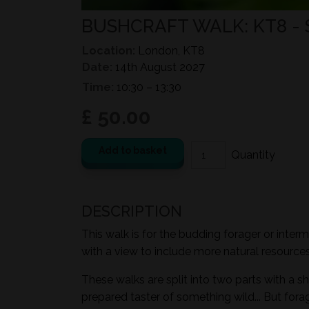
BUSHCRAFT WALK: KT8 -
Location:
London, KT8
Date:
14th August 2027
Time:
10:30 – 13:30
£ 50.00
Add to basket
DESCRIPTION
This walk is for the budding forager or inter
with a view to include more natural resources i
These walks are split into two parts with a sh
prepared taster of something wild... But for