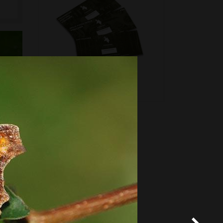
*
Terms and conditions
apply