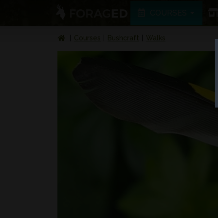
COURSES
Courses
Bushcraft
Walks