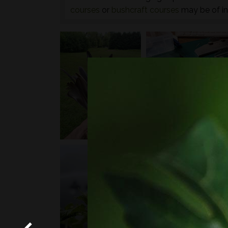
courses
or
bushcraft courses
may be of in