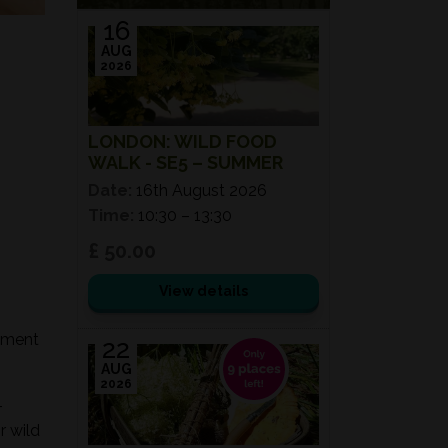
16
AUG
2026
LONDON: WILD FOOD
WALK - SE5 – SUMMER
Date:
16th August 2026
Time:
10:30 – 13:30
£ 50.00
View details
onment
22
AUG
2026
-
r wild