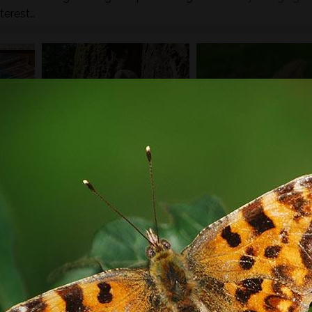
terest…