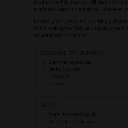
food and on this walk you will learn how to a
a safe and responsible manner - whatever yo
London greenspaces are surprisingly diverse 
found, making them brilliant places to learn 
adventuring into the wild...
SEASONALITY - SUMMER
Summer vegetables
Herbs & spices
Tree barks
Flowers
SKILLS
Plant, tree and fungi ID
Harvesting techniques