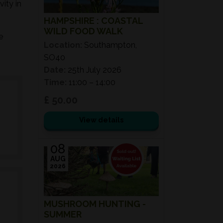
ity in
HAMPSHIRE : COASTAL
WILD FOOD WALK
e
Location:
Southampton,
SO40
Date:
25th July 2026
Time:
11:00 – 14:00
£ 50.00
View details
08
AUG
2026
MUSHROOM HUNTING -
SUMMER