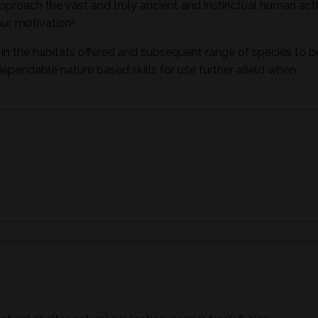
pproach the vast and truly ancient and instinctual human activ
ur motivation!
in the habitats offered and subsequent range of species to b
dependable nature based skills for use further afield when