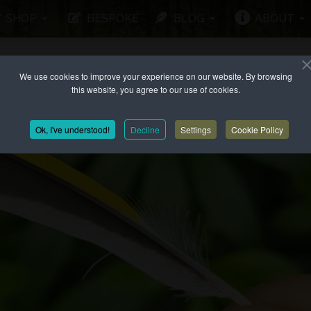
SHOP
BESPOKE
BLOG
ABOUT
We use cookies to improve your experience on our website. By browsing
this website, you agree to our use of cookies.
Ok, I've understood!
Decline
Settings
Cookie Policy