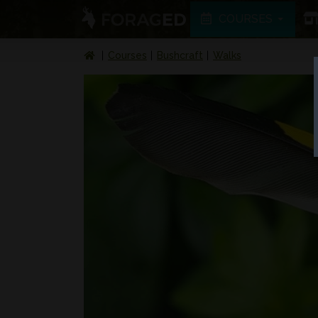
COURSES
Courses
Bushcraft
Walks