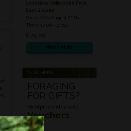
Location:
Kidbrooke Park,
East Sussex
Date:
08th August 2026
Time:
10:00 – 14:00
£ 75.00
e
View details
d
VOUCHERS
ed
FORAGING
s,
FOR GIFTS?
es,
Fixed price and variable
Vouchers