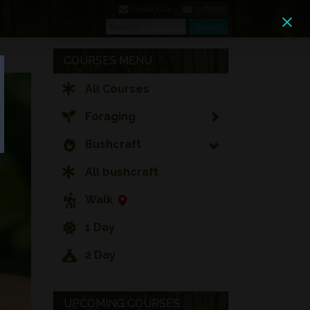
0 Items
Contact Us
Search
Search
COURSES MENU
All Courses
Foraging
Bushcraft
All bushcraft
Walk
1 Day
2 Day
UPCOMING COURSES...