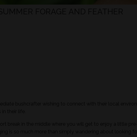
 SUMMER FORAGE AND FEATHER
mediate bushcrafter wishing to connect with their local envir
n their life.
ort break in the middle where you will get to enjoy a little pre
aging is so much more than simply wandering about looking fo