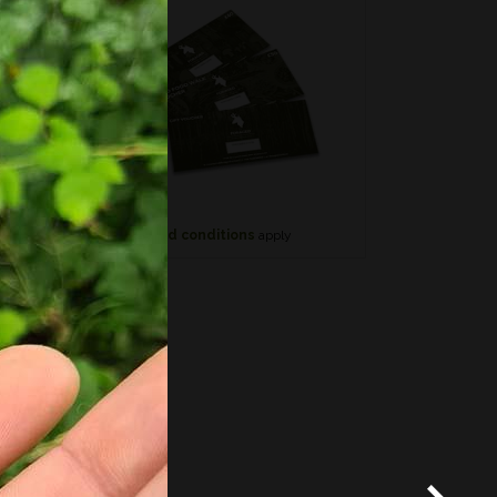
*
Terms and conditions
apply