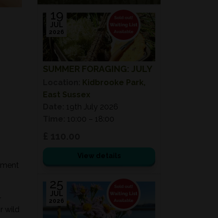
19
JUL
2026
SUMMER FORAGING: JULY
Location:
Kidbrooke Park,
East Sussex
Date:
19th July 2026
Time:
10:00 – 18:00
£ 110.00
View details
onment
25
JUL
-
2026
r wild