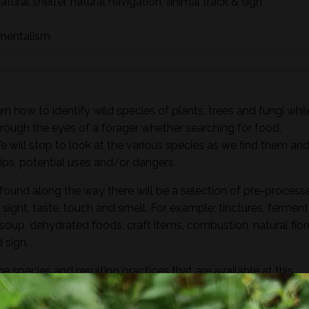
natural shelter, natural navigation, animal track & sign
nmentalism
n how to identify wild species of plants, trees and fungi whil
hrough the eyes of a forager whether searching for food,
 We will stop to look at the various species as we find them an
ships, potential uses and/or dangers.
found along the way there will be a selection of pre-process
sight, taste, touch and smell. For example; tinctures, ferment
, soup, dehydrated foods, craft items, combustion, natural fibr
 sign.
he species and resulting practices that are available at this
to harvest lots of goodies to take home! If you’re looking for a
oes involve gathering and processing the
full day foraging