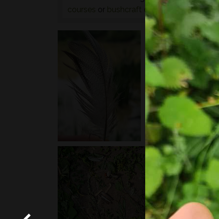
courses
or
bushcraft courses
may be of in