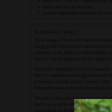
Bushcraft; Food, fire, medicine, craft, 
Safety and risk assessment
Socially responsible personal enviro
BUSHCRAFT WALK
On a Foraged™ bushcraft walk you will lear
staying safe exploring the natural world t
medicine, craft, shelter or fuel materials.
discuss their ID featurers, family relation
Along with sampling some of the species 
items to experience through the senses of 
preserves, cordials, syrups, sauces, crisps
fish leather, bark craft and animal track and
The aim of this walk is to introduce both t
particular location and time of year - not 
more hands-on foraging experience that d