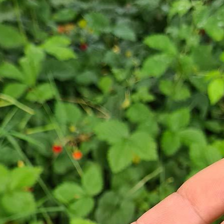
terest…