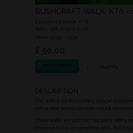
BUSHCRAFT WALK: KT8 -
Location:
London, KT8
Date:
15th August 2026
Time:
10:30 – 13:30
£ 50.00
Add to basket
DESCRIPTION
This walk is for the budding forager or inter
with a view to include more natural resources i
These walks are split into two parts with a sh
prepared taster of something wild... But for