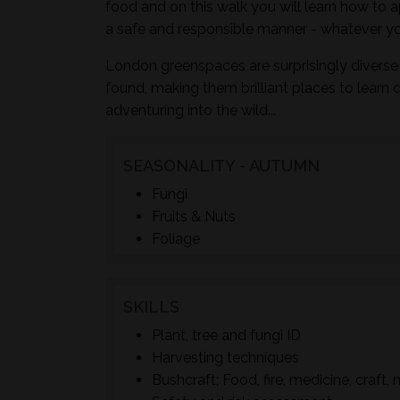
food and on this walk you will learn how to a
a safe and responsible manner - whatever yo
London greenspaces are surprisingly diverse 
found, making them brilliant places to learn 
adventuring into the wild...
SEASONALITY - AUTUMN
Fungi
Fruits & Nuts
Foliage
SKILLS
Plant, tree and fungi ID
Harvesting techniques
Bushcraft; Food, fire, medicine, craft, 