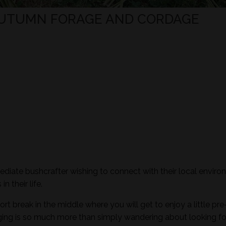
 AUTUMN FORAGE AND CORDAGE
mediate bushcrafter wishing to connect with their local envir
n their life.
ort break in the middle where you will get to enjoy a little pre
aging is so much more than simply wandering about looking fo