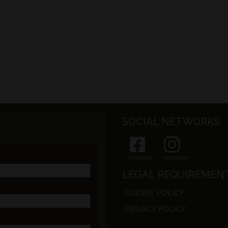
SOCIAL NETWORKS
FACEBOOK
INSTAGRAM
LEGAL REQUIREMEN
COOKIE POLICY
PRIVACY POLICY