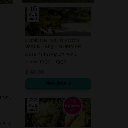
16
AUG
2026
LONDON: WILD FOOD
WALK - SE5 – SUMMER
Date:
16th August 2026
Time:
10:30 – 13:30
£ 50.00
View details
onment
22
AUG
2026
-
r wild