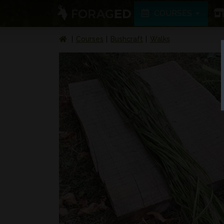
COURSES
Courses
Bushcraft
Walks