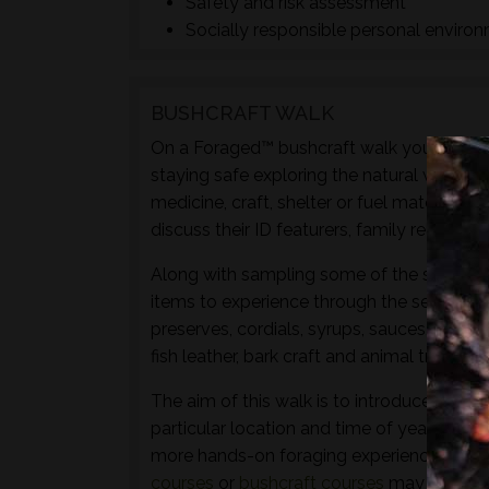
Safety and risk assessment
Socially responsible personal enviro
BUSHCRAFT WALK
On a Foraged™ bushcraft walk you will lear
staying safe exploring the natural world t
medicine, craft, shelter or fuel materials.
discuss their ID featurers, family relation
Along with sampling some of the species 
items to experience through the senses of 
preserves, cordials, syrups, sauces, crisps
fish leather, bark craft and animal track and
The aim of this walk is to introduce both t
particular location and time of year - not 
more hands-on foraging experience that d
courses
or
bushcraft courses
may be of in