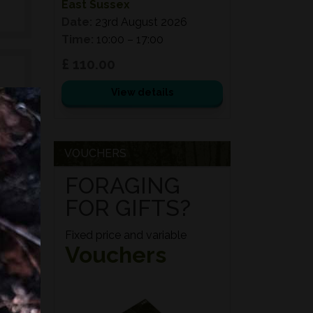
East Sussex
Date:
23rd August 2026
Time:
10:00 – 17:00
£ 110.00
View details
e
d
VOUCHERS
ed
FORAGING
s,
FOR GIFTS?
es,
Fixed price and variable
Vouchers