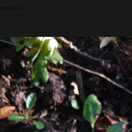
nmentalism
n how to identify wild species of plants, trees and fungi whil
hrough the eyes of a forager whether searching for food,
 We will stop to look at the various species as we find them an
ships, potential uses and/or dangers.
found along the way there will be a selection of pre-process
sight, taste, touch and smell. For example; tinctures, ferment
, soup, dehydrated foods, craft items, combustion, natural fibr
 sign.
he species and resulting practices that are available at this
to harvest lots of goodies to take home! If you’re looking for a
oes involve gathering and processing the
full day foraging
terest…