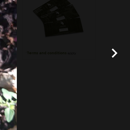
*
Terms and conditions
apply