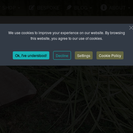
SHOP
BESPOKE
BLOG
ABOUT
We use cookies to improve your experience on our website. By browsing
this website, you agree to our use of cookies.
Ok, I've understood!
Decline
Settings
Cookie Policy