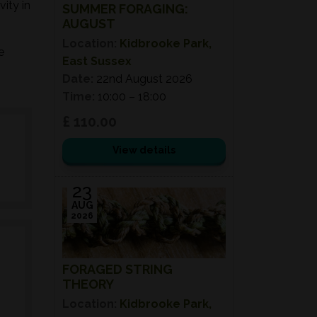
ity in
SUMMER FORAGING:
AUGUST
Location:
Kidbrooke Park,
e
East Sussex
Date:
22nd August 2026
Time:
10:00 – 18:00
£ 110.00
View details
23
AUG
2026
FORAGED STRING
THEORY
Location:
Kidbrooke Park,