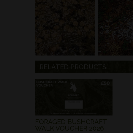
RELATED PRODUCTS
FORAGED BUSHCRAFT
WALK VOUCHER 2026