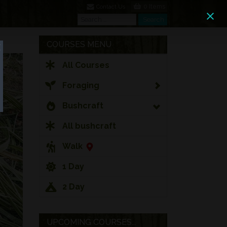
0 Items
Contact Us
Search
Search
COURSES MENU
All Courses
Foraging
Bushcraft
All bushcraft
Walk
1 Day
2 Day
UPCOMING COURSES...