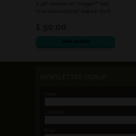
A gift voucher for Foraged™ wild
food and bushcraft walks in 2026.
£ 50.00
View details
NEWSLETTER SIGNUP
Name
Last name
Email