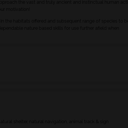
pproach the vast and truly ancient and instinctual human activ
ur motivation!
in the habitats offered and subsequent range of species to b
dependable nature based skills for use further afield when
natural shelter, natural navigation, animal track & sign