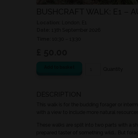
BUSHCRAFT WALK: E1 –
Location:
London, E1
Date:
13th September 2026
Time:
10:30 – 13:30
£ 50.00
Add to basket
DESCRIPTION
This walk is for the budding forager or inter
with a view to include more natural resources i
These walks are split into two parts with a sh
prepared taster of something wild... But for