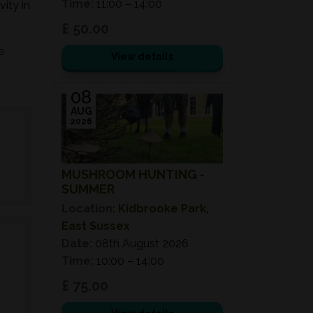
Time:
11:00 – 14:00
ity in
£ 50.00
e
View details
08
AUG
2026
MUSHROOM HUNTING -
SUMMER
Location:
Kidbrooke Park,
East Sussex
Date:
08th August 2026
Time:
10:00 – 14:00
£ 75.00