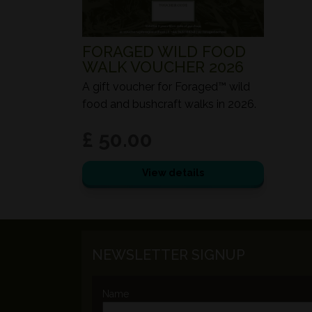
FORAGED WILD FOOD
WALK VOUCHER 2026
A gift voucher for Foraged™ wild
food and bushcraft walks in 2026.
£ 50.00
View details
NEWSLETTER SIGNUP
Name