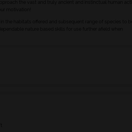
pproach the vast and truly ancient and instinctual human activ
ur motivation!
in the habitats offered and subsequent range of species to b
dependable nature based skills for use further afield when
ft