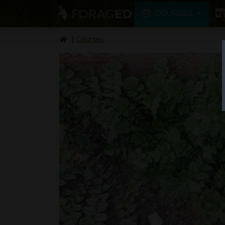
COURSES
Courses