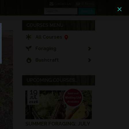
0 Items
Contact Us
Search
Search
COURSES MENU
All Courses
Foraging
Bushcraft
UPCOMING COURSES...
19
JUL
2026
SUMMER FORAGING: JULY