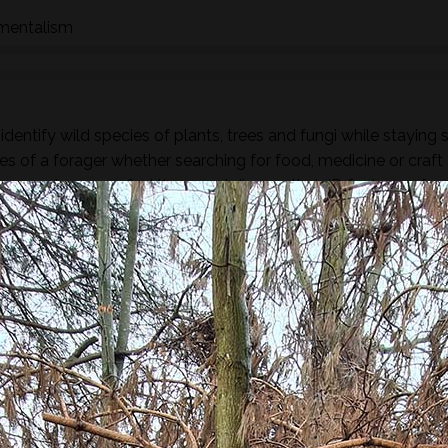
nmentalism
dentify wild species of plants, trees and fungi while staying 
es of a forager whether searching for food, medicine or craft
ous species as we find them and discuss their ID featurers, fam
rs.
found along the way there will be a selection of pre-process
sight, taste, touch and smell. For example; tinctures, ferment
, soup, dehydrated foods, craft items, combustion, natural fibr
 sign.
he species and resulting practices that are available at this
to harvest lots of goodies to take home! If you’re looking for a
oes involve gathering and processing the
full day foraging
terest…