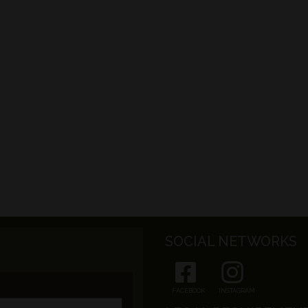
SOCIAL NETWORKS
FACEBOOK
INSTAGRAM