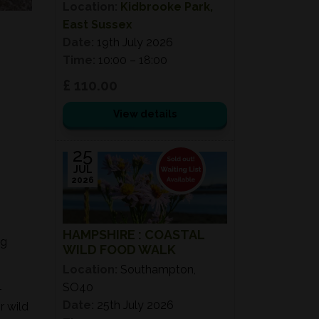
Location:
Kidbrooke Park,
East Sussex
Date:
19th July 2026
Time:
10:00 – 18:00
£ 110.00
View details
25
JUL
2026
HAMPSHIRE : COASTAL
ng
WILD FOOD WALK
Location:
Southampton,
SO40
-
Date:
25th July 2026
r wild