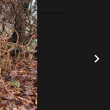
*
Terms and conditions
apply