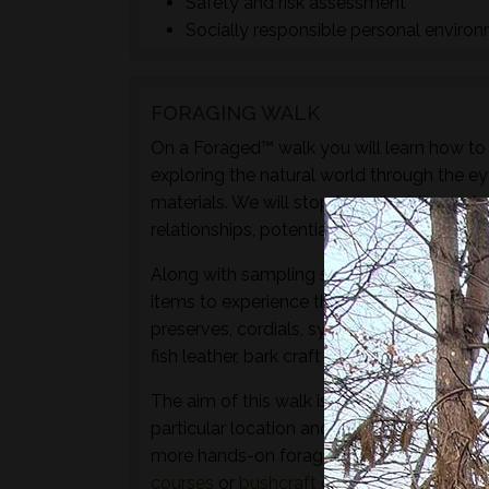
Safety and risk assessment
Socially responsible personal enviro
FORAGING WALK
On a Foraged™ walk you will learn how to i
exploring the natural world through the ey
materials. We will stop to look at the vari
relationships, potential uses and/or dange
Along with sampling some of the species 
items to experience through the senses of 
preserves, cordials, syrups, sauces, crisps
fish leather, bark craft and animal track and
The aim of this walk is to introduce both t
particular location and time of year - not 
more hands-on foraging experience that d
courses
or
bushcraft courses
may be of in