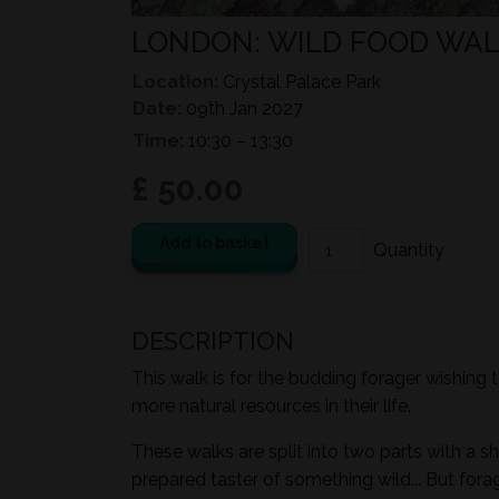
LONDON: WILD FOOD WALK
Location:
Crystal Palace Park
Date:
09th Jan 2027
Time:
10:30 – 13:30
£ 50.00
Add to basket
DESCRIPTION
This walk is for the budding forager wishing 
more natural resources in their life.
These walks are split into two parts with a sh
prepared taster of something wild... But for