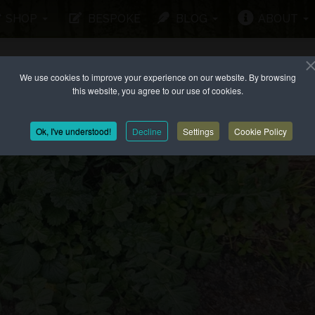
SHOP
BESPOKE
BLOG
ABOUT
We use cookies to improve your experience on our website. By browsing
this website, you agree to our use of cookies.
Ok, I've understood!
Decline
Settings
Cookie Policy