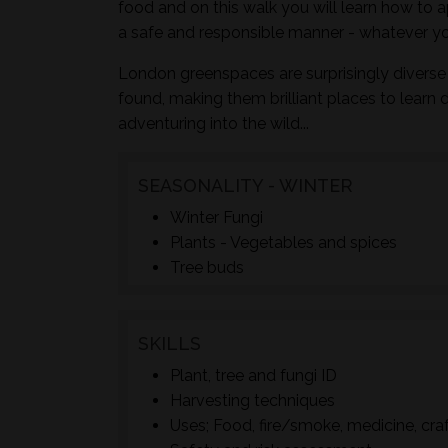
food and on this walk you will learn how to a
a safe and responsible manner - whatever yo
London greenspaces are surprisingly diverse 
found, making them brilliant places to learn 
adventuring into the wild...
SEASONALITY - WINTER
Winter Fungi
Plants - Vegetables and spices
Tree buds
SKILLS
Plant, tree and fungi ID
Harvesting techniques
Uses; Food, fire/smoke, medicine, cra