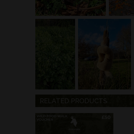
RELATED PRODUCTS