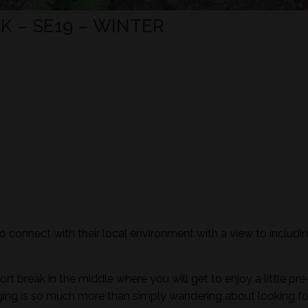
 – SE19 – WINTER
to connect with their local environment with a view to includi
ort break in the middle where you will get to enjoy a little pre
aging is so much more than simply wandering about looking fo