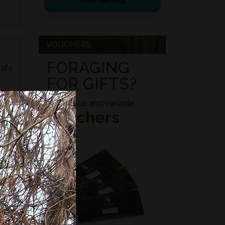
View details
VOUCHERS
FORAGING
safe
FOR GIFTS?
ily
Fixed price and variable
Vouchers
ed
s,
es,