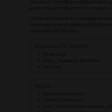
food and on this walk you will learn how to a
a safe and responsible manner - whatever yo
London greenspaces are surprisingly diverse 
found, making them brilliant places to learn 
adventuring into the wild...
SEASONALITY - WINTER
Winter Fungi
Plants - Vegetables and spices
Tree buds
SKILLS
Plant, tree and fungi ID
Harvesting techniques
Uses; Food, fire/smoke, medicine, cra