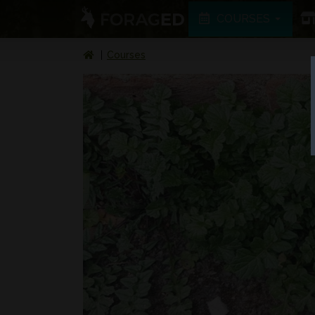
COURSES
Courses