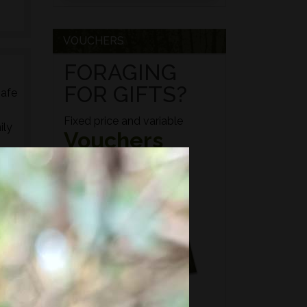
VOUCHERS
FORAGING
FOR GIFTS?
safe
Fixed price and variable
ily
Vouchers
ed
s,
es,