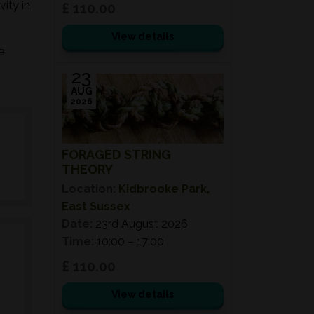
ity in
£ 110.00
View details
e
23
AUG
2026
FORAGED STRING
THEORY
Location:
Kidbrooke Park,
East Sussex
Date:
23rd August 2026
Time:
10:00 – 17:00
£ 110.00
View details