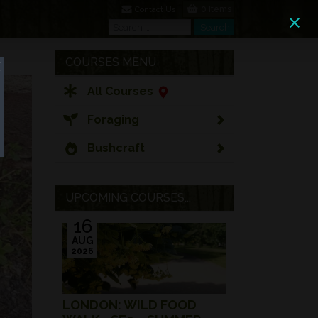
0 Items
Contact Us
Search
Search
COURSES MENU
All Courses
Foraging
Bushcraft
UPCOMING COURSES...
16
AUG
2026
LONDON: WILD FOOD