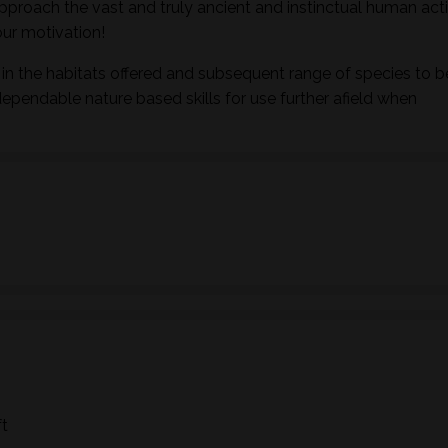
pproach the vast and truly ancient and instinctual human activ
ur motivation!
in the habitats offered and subsequent range of species to b
dependable nature based skills for use further afield when
ft