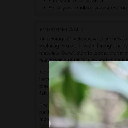
Safety and risk assessment
Socially responsible personal enviro
FORAGING WALK
On a Foraged™ walk you will learn how to i
exploring the natural world through the ey
materials. We will stop to look at the vari
relationships, potential uses and/or dange
Along with sampling some of the species 
items to experience through the senses of 
preserves, cordials, syrups, sauces, crisps
fish leather, bark craft and animal track and
The aim of this walk is to introduce both t
particular location and time of year - not 
more hands-on foraging experience that d
courses
or
bushcraft courses
may be of in