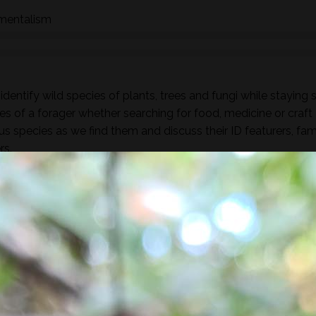
nmentalism
dentify wild species of plants, trees and fungi while staying 
es of a forager whether searching for food, medicine or craft
ous species as we find them and discuss their ID featurers, fam
rs.
found along the way there will be a selection of pre-process
sight, taste, touch and smell. For example; tinctures, ferment
, soup, dehydrated foods, craft items, combustion, natural fibr
 sign.
he species and resulting practices that are available at this
to harvest lots of goodies to take home! If you’re looking for a
oes involve gathering and processing the
full day foraging
terest…