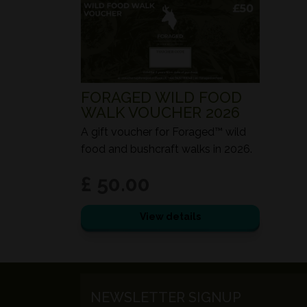
FORAGED WILD FOOD
WALK VOUCHER 2026
A gift voucher for Foraged™ wild
food and bushcraft walks in 2026.
£ 50.00
View details
NEWSLETTER SIGNUP