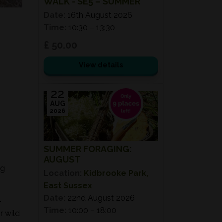
WALK - SE5 – SUMMER
Date:
16th August 2026
Time:
10:30 – 13:30
£ 50.00
View details
22
AUG
2026
SUMMER FORAGING:
AUGUST
ng
Location:
Kidbrooke Park,
East Sussex
Date:
22nd August 2026
-
Time:
10:00 – 18:00
r wild