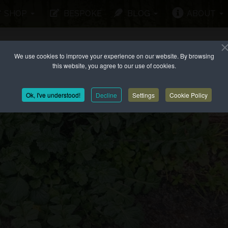
SHOP
BESPOKE
BLOG
ABOUT
We use cookies to improve your experience on our website. By browsing
this website, you agree to our use of cookies.
Ok, I've understood!
Decline
Settings
Cookie Policy