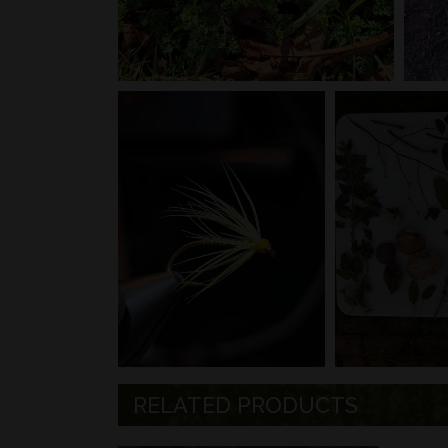
RELATED PRODUCTS