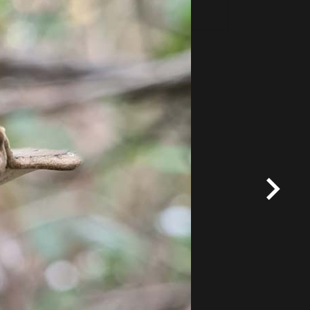
*
Terms and conditions
apply