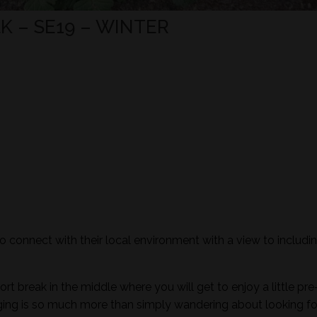
 – SE19 – WINTER
to connect with their local environment with a view to includi
ort break in the middle where you will get to enjoy a little pre
aging is so much more than simply wandering about looking fo