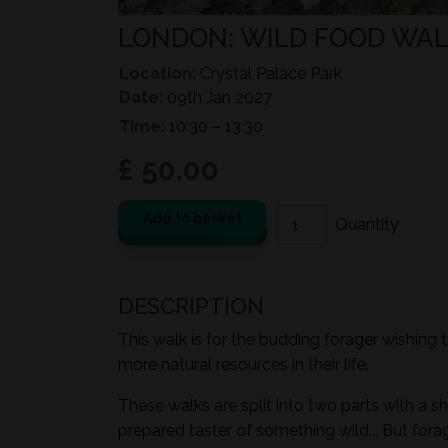
LONDON: WILD FOOD WALK
Location:
Crystal Palace Park
Date:
09th Jan 2027
Time:
10:30 – 13:30
£ 50.00
Add to basket
DESCRIPTION
This walk is for the budding forager wishing 
more natural resources in their life.
These walks are split into two parts with a sh
prepared taster of something wild... But for