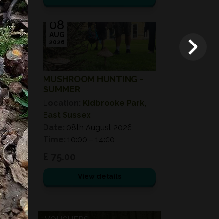
08
AUG
2026
MUSHROOM HUNTING -
SUMMER
Location:
Kidbrooke Park,
East Sussex
Date:
08th August 2026
Time:
10:00 – 14:00
£ 75.00
View details