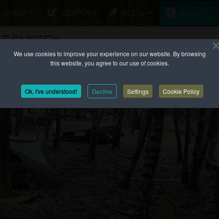
SHOP
BESPOKE
BLOG
ABOUT
T SUSSEX
We use cookies to improve your experience on our website. By browsing
this website, you agree to our use of cookies.
Ok, I've understood!
Decline
Settings
Cookie Policy