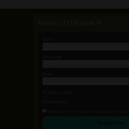
NEWSLETTER SIGNUP
Name
Last name
Email
New Courses
Everything
I agree with the
Terms and conditions
and the
Privac
Subscribe