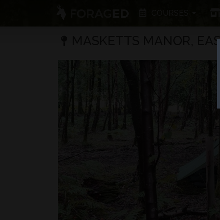
COURSES
MASKETTS MANOR, EAS