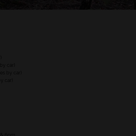
)
by car)
es by car)
y car)
m & 6pm