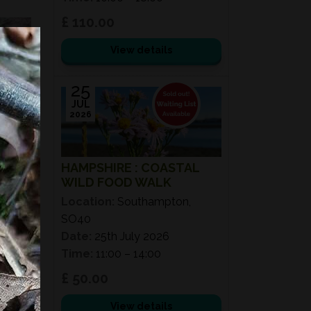
£ 110.00
View details
25
JUL
2026
HAMPSHIRE : COASTAL
WILD FOOD WALK
Location:
Southampton,
SO40
Date:
25th July 2026
Time:
11:00 – 14:00
£ 50.00
View details