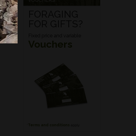
VOUCHERS
FORAGING
FOR GIFTS?
Fixed price and variable
Vouchers
*
Terms and conditions
apply