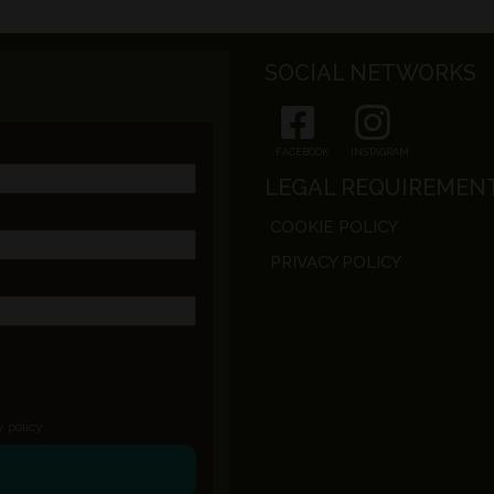
SOCIAL NETWORKS
FACEBOOK
INSTAGRAM
LEGAL REQUIREMEN
COOKIE POLICY
PRIVACY POLICY
y policy