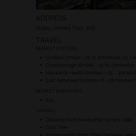
ADDRESS
Nutley, Uckfield TN22 3HD
TRAVEL
NEAREST STATIONS
Uckfield (7miles - 15 to 20minutes by car
Crowborough (8miles - 15 to 20minutes 
Haywards Heath (10miles - 25 - 30minut
East Grinstead (10miles 16 - 25minutes b
NEAREST MAIN ROADS
A22
PARKING
Distance from basecamp: 10mins walk
Cost: free
Access restrictions: Open between 9a