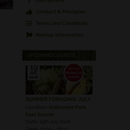
East Bysshe
Conduct & Principles
Terms and Conditions
Meetup information
UPCOMING COURSES...
19
JUL
2026
SUMMER FORAGING: JULY
Location:
Kidbrooke Park,
East Sussex
Date:
19th July 2026
Time:
10:00 – 18:00