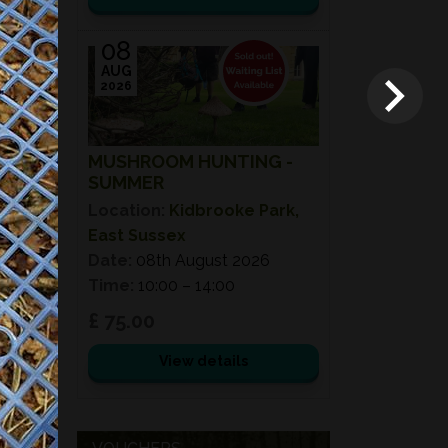
08
AUG
2026
MUSHROOM HUNTING -
SUMMER
Location:
Kidbrooke Park,
East Sussex
Date:
08th August 2026
Time:
10:00 – 14:00
£ 75.00
View details