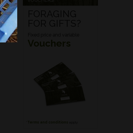
VOUCHERS
FORAGING
FOR GIFTS?
Fixed price and variable
Vouchers
*
Terms and conditions
apply