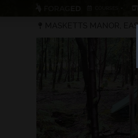
COURSES
MASKETTS MANOR, EAS