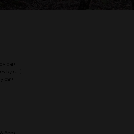
)
by car)
es by car)
y car)
m & 6pm