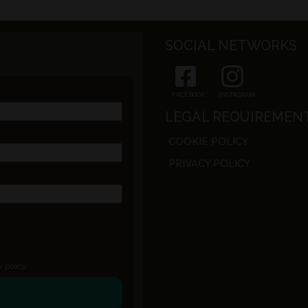
SOCIAL NETWORKS
FACEBOOK
INSTAGRAM
LEGAL REQUIREMEN
COOKIE POLICY
PRIVACY POLICY
y policy