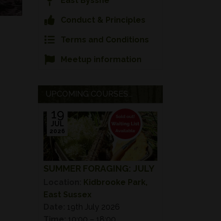
East Bysshe
Conduct & Principles
Terms and Conditions
Meetup information
UPCOMING COURSES...
19
JUL
2026
SUMMER FORAGING: JULY
Location:
Kidbrooke Park,
East Sussex
Date:
19th July 2026
Time:
10:00 – 18:00