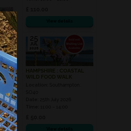
£ 110.00
View details
25
JUL
2026
HAMPSHIRE : COASTAL
WILD FOOD WALK
Location:
Southampton,
SO40
Date:
25th July 2026
Time:
11:00 – 14:00
£ 50.00
View details