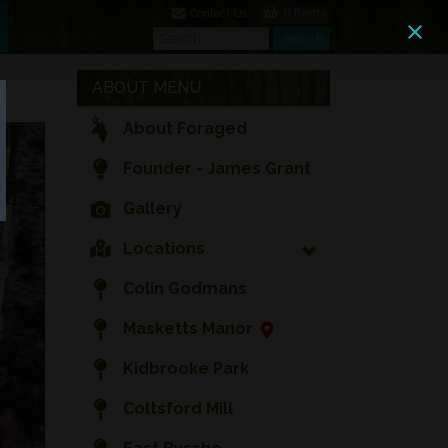
0 Items
Contact Us
Search
Search
ABOUT MENU
About Foraged
Founder - James Grant
Gallery
Locations
Colin Godmans
Masketts Manor
Kidbrooke Park
Coltsford Mill