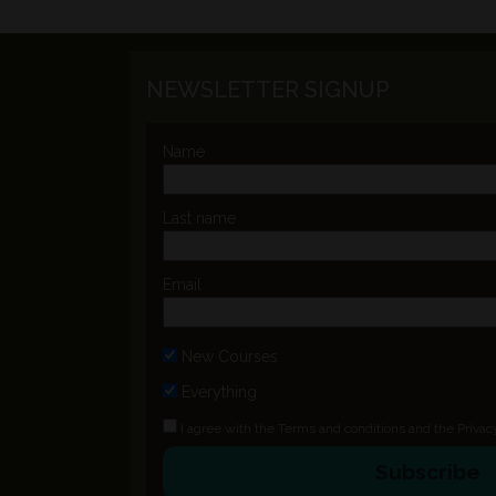
NEWSLETTER SIGNUP
Name
Last name
Email
New Courses
Everything
I agree with the
Terms and conditions
and the
Privac
Subscribe