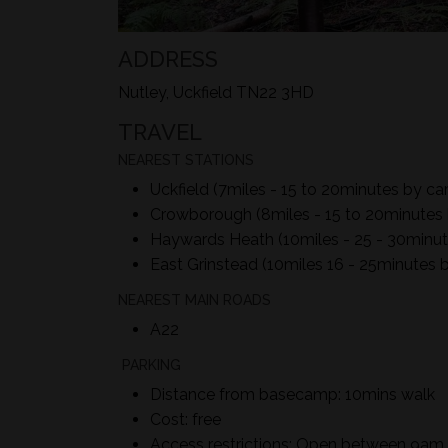
ADDRESS
Nutley, Uckfield TN22 3HD
TRAVEL
NEAREST STATIONS
Uckfield (7miles - 15 to 20minutes by car
Crowborough (8miles - 15 to 20minutes 
Haywards Heath (10miles - 25 - 30minut
East Grinstead (10miles 16 - 25minutes b
NEAREST MAIN ROADS
A22
PARKING
Distance from basecamp: 10mins walk
Cost: free
Access restrictions: Open between 9a