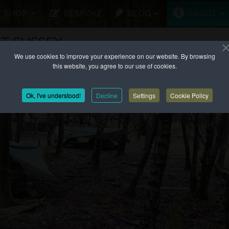
SHOP
BESPOKE
BLOG
ABOUT
T SUSSEX
We use cookies to improve your experience on our website. By browsing
this website, you agree to our use of cookies.
Ok, I've understood!
Decline
Settings
Cookie Policy