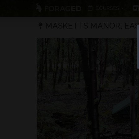
COURSES
MASKETTS MANOR, EAS