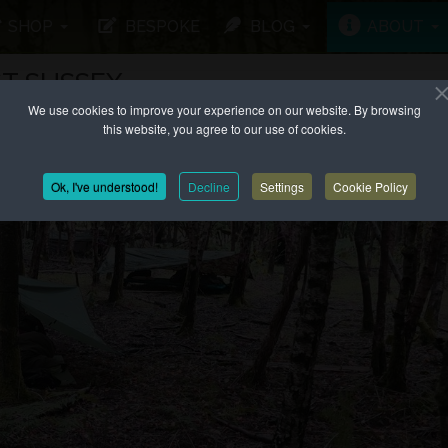
SHOP
BESPOKE
BLOG
ABOUT
T SUSSEX
We use cookies to improve your experience on our website. By browsing
this website, you agree to our use of cookies.
Ok, I've understood!
Decline
Settings
Cookie Policy