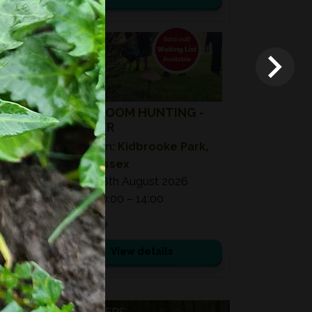
08
AUG
2026
MUSHROOM HUNTING -
SUMMER
Location:
Kidbrooke Park,
East Sussex
Date:
08th August 2026
Time:
10:00 – 14:00
£ 75.00
View details