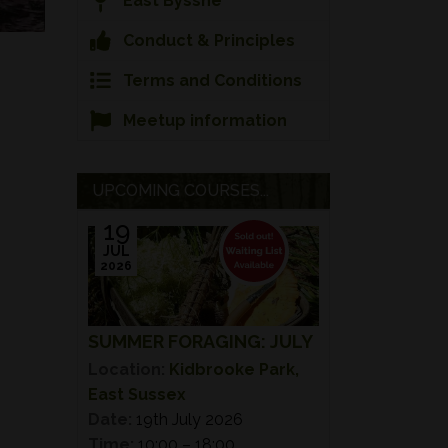
East Bysshe
Conduct & Principles
Terms and Conditions
Meetup information
UPCOMING COURSES...
19
JUL
2026
SUMMER FORAGING: JULY
Location:
Kidbrooke Park,
East Sussex
Date:
19th July 2026
Time:
10:00 – 18:00