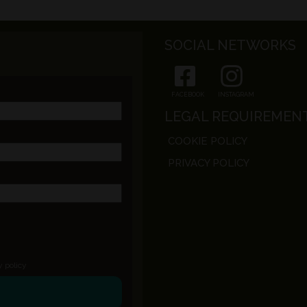
SOCIAL NETWORKS
FACEBOOK
INSTAGRAM
LEGAL REQUIREMEN
COOKIE POLICY
PRIVACY POLICY
y policy