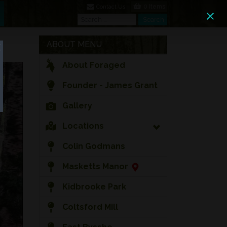
0 Items
Contact Us
Search
Search
ABOUT MENU
About Foraged
Founder - James Grant
Gallery
Locations
Colin Godmans
Masketts Manor
Kidbrooke Park
Coltsford Mill