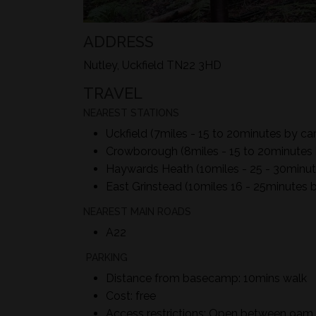
ADDRESS
Nutley, Uckfield TN22 3HD
TRAVEL
NEAREST STATIONS
Uckfield (7miles - 15 to 20minutes by car
Crowborough (8miles - 15 to 20minutes 
Haywards Heath (10miles - 25 - 30minut
East Grinstead (10miles 16 - 25minutes b
NEAREST MAIN ROADS
A22
PARKING
Distance from basecamp: 10mins walk
Cost: free
Access restrictions: Open between 9a