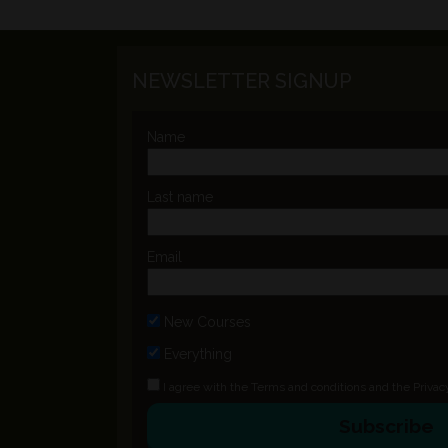
NEWSLETTER SIGNUP
Name
Last name
Email
New Courses
Everything
I agree with the
Terms and conditions
and the
Privac
Subscribe