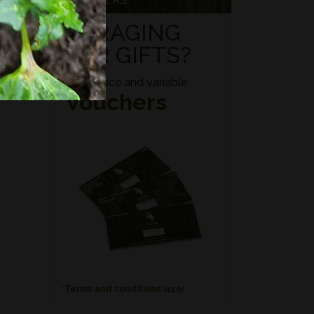
VOUCHERS
FORAGING
FOR GIFTS?
Fixed price and variable
Vouchers
*
Terms and conditions
apply