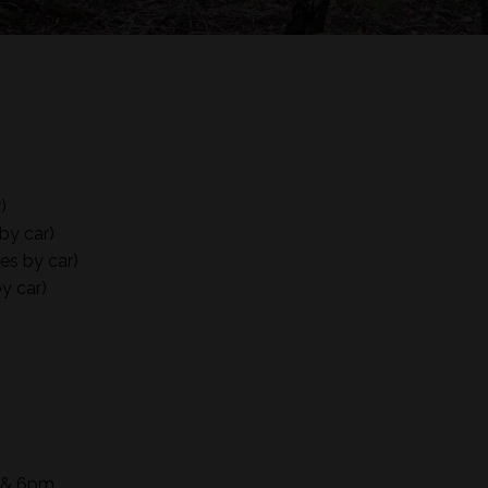
)
by car)
es by car)
y car)
m & 6pm