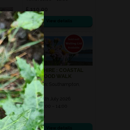
£ 110.00
View details
25
JUL
2026
HAMPSHIRE : COASTAL
WILD FOOD WALK
Location:
Southampton,
SO40
Date:
25th July 2026
Time:
11:00 – 14:00
£ 50.00
View details